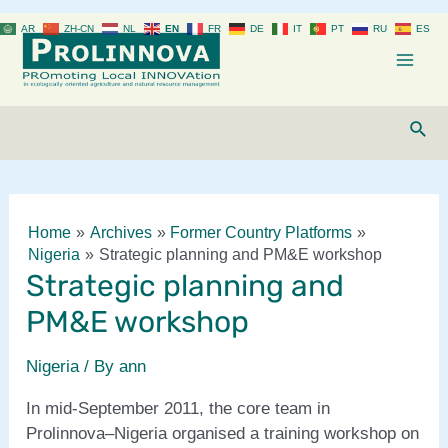
Skip
AR
ZH-CN
NL
EN
FR
DE
IT
PT
RU
ES
to
content
Mai
Men
Sear
Home
Archives
Former Country Platforms
Nigeria
Strategic planning and PM&E workshop
Strategic planning and
PM&E workshop
Nigeria
/ By
ann
In mid-September 2011, the core team in
Prolinnova–Nigeria organised a training workshop on