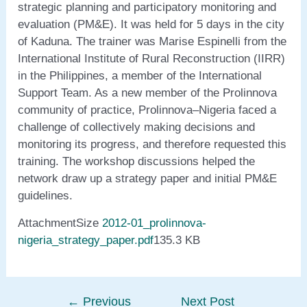
strategic planning and participatory monitoring and
evaluation (PM&E). It was held for 5 days in the city
of Kaduna. The trainer was Marise Espinelli from the
International Institute of Rural Reconstruction (IIRR)
in the Philippines, a member of the International
Support Team. As a new member of the Prolinnova
community of practice, Prolinnova–Nigeria faced a
challenge of collectively making decisions and
monitoring its progress, and therefore requested this
training. The workshop discussions helped the
network draw up a strategy paper and initial PM&E
guidelines.
AttachmentSize
2012-01_prolinnova-
nigeria_strategy_paper.pdf
135.3 KB
←
Previous
Next Post
Post