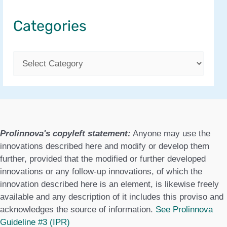
Categories
C
a
t
e
g
Prolinnova's copyleft statement:
Anyone may use the
o
innovations described here and modify or develop them
further, provided that the modified or further developed
r
innovations or any follow-up innovations, of which the
i
innovation described here is an element, is likewise freely
available and any description of it includes this proviso and
e
acknowledges the source of information.
See Prolinnova
s
Guideline #3 (IPR)