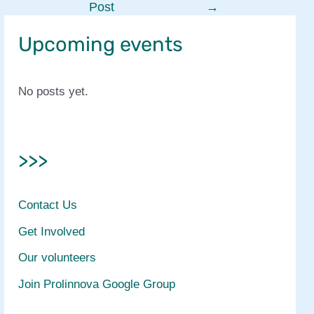
Post
→
navigation
Upcoming events
No posts yet.
>>>
Contact Us
Get Involved
Our volunteers
Join Prolinnova Google Group