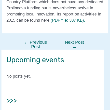
Country Platform which does not have any dedicated
Prolinnova funding but is nevertheless active in
promoting local innovation. Its report on activities in
2015 can be found here
(PDF file; 337 KB).
←
Previous
Next Post
Post
Post
→
navigation
Upcoming events
No posts yet.
>>>