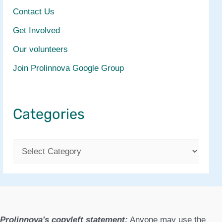
Contact Us
Get Involved
Our volunteers
Join Prolinnova Google Group
Categories
C
a
t
e
g
Prolinnova's copyleft statement:
Anyone may use the