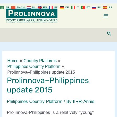
Skip
AR
ZH-CN
NL
EN
FR
DE
IT
PT
RU
ES
to
content
Mai
Men
Sear
Home
Country Platforms
Philippines Country Platform
Prolinnova–Philippines update 2015
Prolinnova–Philippines
update 2015
Philippines Country Platform
/ By
IIRR-Annie
Prolinnova-Philippines is a relatively “young”