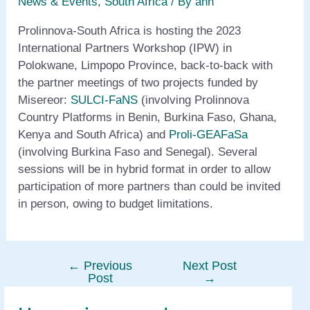
News & Events
,
South Africa
/ By
ann
Prolinnova-South Africa is hosting the 2023
International Partners Workshop (IPW) in
Polokwane, Limpopo Province, back-to-back with
the partner meetings of two projects funded by
Misereor:
SULCI-FaNS
(involving Prolinnova
Country Platforms in Benin, Burkina Faso, Ghana,
Kenya and South Africa) and
Proli-GEAFaSa
(involving Burkina Faso and Senegal). Several
sessions will be in hybrid format in order to allow
participation of more partners than could be invited
in person, owing to budget limitations.
←
Previous
Next Post
Post
Post
→
navigation