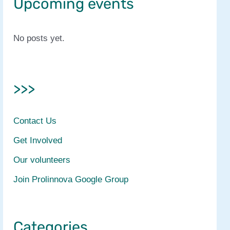
Upcoming events
No posts yet.
>>>
Contact Us
Get Involved
Our volunteers
Join Prolinnova Google Group
Categories