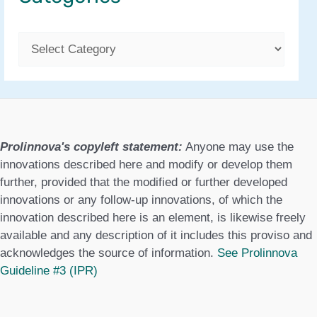
C
a
t
e
g
Prolinnova's copyleft statement:
Anyone may use the
o
innovations described here and modify or develop them
further, provided that the modified or further developed
r
innovations or any follow-up innovations, of which the
i
innovation described here is an element, is likewise freely
available and any description of it includes this proviso and
e
acknowledges the source of information.
See Prolinnova
s
Guideline #3 (IPR)