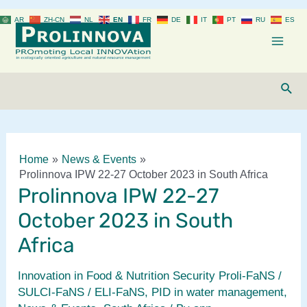
Skip
AR
ZH-CN
NL
EN
FR
DE
IT
PT
RU
ES
to
content
Mai
Men
Sear
Home
News & Events
Prolinnova IPW 22-27 October 2023 in South Africa
Prolinnova IPW 22-27
October 2023 in South
Africa
Innovation in Food & Nutrition Security Proli-FaNS /
SULCI-FaNS / ELI-FaNS
,
PID in water management
,