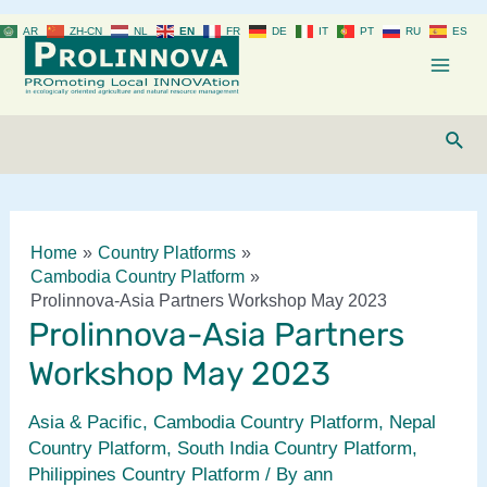
Skip
AR
ZH-CN
NL
EN
FR
DE
IT
PT
RU
ES
to
content
Mai
Men
Sear
Home
Country Platforms
Cambodia Country Platform
Prolinnova-Asia Partners Workshop May 2023
Prolinnova-Asia Partners
Workshop May 2023
Asia & Pacific
,
Cambodia Country Platform
,
Nepal
Country Platform
,
South India Country Platform
,
Philippines Country Platform
/ By
ann