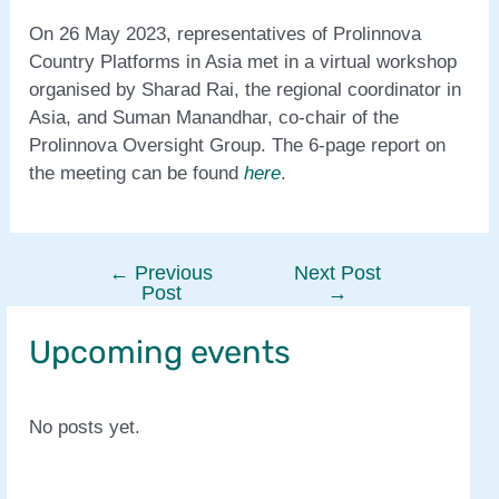
On 26 May 2023, representatives of Prolinnova
Country Platforms in Asia met in a virtual workshop
organised by Sharad Rai, the regional coordinator in
Asia, and Suman Manandhar, co-chair of the
Prolinnova Oversight Group. The 6-page report on
the meeting can be found
here
.
←
Previous
Next Post
Post
Post
→
navigation
Upcoming events
No posts yet.