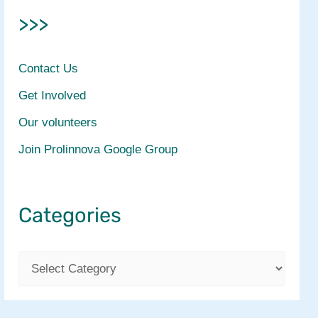
>>>
Contact Us
Get Involved
Our volunteers
Join Prolinnova Google Group
Categories
C
a
t