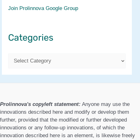
Join Prolinnova Google Group
Categories
C
a
t
e
g
Prolinnova's copyleft statement:
Anyone may use the
o
innovations described here and modify or develop them
further, provided that the modified or further developed
r
innovations or any follow-up innovations, of which the
i
innovation described here is an element, is likewise freely