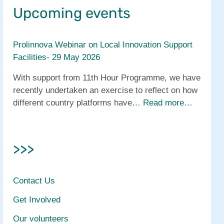
Upcoming events
Prolinnova Webinar on Local Innovation Support
Facilities- 29 May 2026
With support from 11th Hour Programme, we have
recently undertaken an exercise to reflect on how
different country platforms have…
Read more…
>>>
Contact Us
Get Involved
Our volunteers