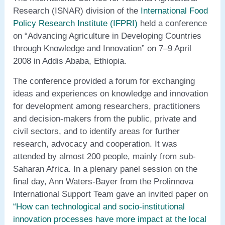
Research (ISNAR) division of the
International Food
Policy Research Institute (IFPRI)
held a conference
on “Advancing Agriculture in Developing Countries
through Knowledge and Innovation” on 7–9 April
2008 in Addis Ababa, Ethiopia.
The conference provided a forum for exchanging
ideas and experiences on knowledge and innovation
for development among researchers, practitioners
and decision-makers from the public, private and
civil sectors, and to identify areas for further
research, advocacy and cooperation. It was
attended by almost 200 people, mainly from sub-
Saharan Africa. In a plenary panel session on the
final day, Ann Waters-Bayer from the Prolinnova
International Support Team gave an invited paper on
“How can technological and socio-institutional
innovation processes have more impact at the local