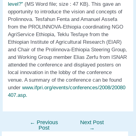
level?”
(MS Word file; size : 47 KB). This gave an
opportunity to introduce the vision and concepts of
Prolinnova. Tesfahun Fenta and Amanuel Assefa
from the PROLINNOVA-Ethiopia coordinating NGO
AgriService Ethiopia, Teklu Tesfaye from the
Ethiopian Institute of Agricultural Research (EIAR)
and Chair of the Prolinnova-Ethiopia Steering Group,
and Working Group member Elias Zerfu from ISNAR
attended the conference and displayed posters on
local innovation in the lobby of the conference
venue. A summary of the conference can be found
under
www.ifpri.org/events/conferences/2008/20080
407.asp
.
←
Previous
Next Post
Post
Post
→
navigation