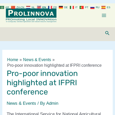
Skip
AR
ZH-CN
NL
EN
FR
DE
IT
PT
RU
ES
to
content
Mai
Men
Sear
Home
News & Events
Pro-poor innovation highlighted at IFPRI conference
Pro-poor innovation
highlighted at IFPRI
conference
News & Events
/ By
Admin
The International Service for National Agricultural