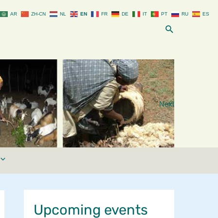
AR
ZH-CN
NL
EN
FR
DE
IT
PT
RU
ES
Search
Next
Upcoming events