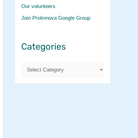
Our volunteers
Join Prolinnova Google Group
Categories
C
a
t
e
g
o
r