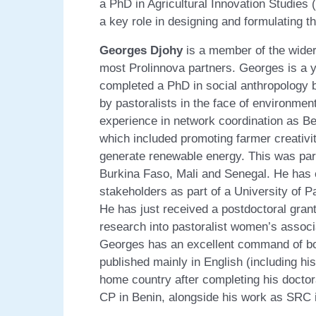
a PhD in Agricultural Innovation Studies 
a key role in designing and formulating t
Georges Djohy
is a member of the wider
most Prolinnova partners. Georges is a y
completed a PhD in social anthropology b
by pastoralists in the face of environme
experience in network coordination as Ben
which included promoting farmer creativit
generate renewable energy. This was part
Burkina Faso, Mali and Senegal. He has e
stakeholders as part of a University of P
He has just received a postdoctoral gran
research into pastoralist women’s associa
Georges has an excellent command of bo
published mainly in English (including his
home country after completing his doctor
CP in Benin, alongside his work as SRC i