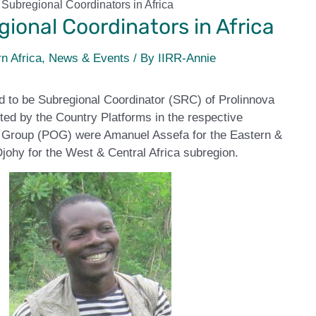
Subregional Coordinators in Africa
ional Coordinators in Africa
n Africa
,
News & Events
/ By
IIRR-Annie
d to be Subregional Coordinator (SRC) of Prolinnova
ected by the Country Platforms in the respective
t Group (POG) were Amanuel Assefa for the Eastern &
johy for the West & Central Africa subregion.