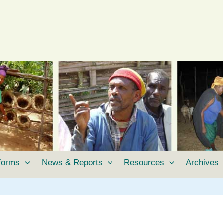
tforms
News & Reports
Resources
Archives