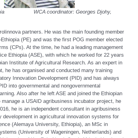
Ethiopia WCA coordinator: Georges Djohy,
Prolinnova partners. He was the main founding member
a–Ethiopia (PE) and was the first POG member elected
orms (CPs). At the time, he had a leading management
ice Ethiopia (ASE), with which he worked for 22 years
pian Institute of Agricultural Research. As an expert in
t, he has organised and conducted many training
patory Innovation Development (PID) and has always
 PID into governmental and nongovernmental
earning. Also after he left ASE and joined the Ethiopian
o manage a USAID agribusiness incubator project, he
016, he is an independent consultant in agribusiness
y development in agricultural innovation systems for
nce (Alemaya University, Ethiopia), an MSc in
ystems (University of Wageningen, Netherlands) and