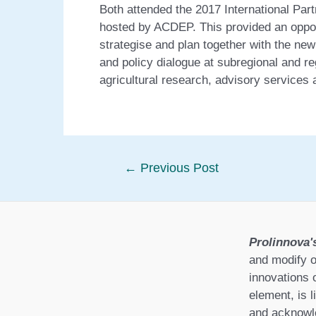
Both attended the 2017 International Pa
hosted by ACDEP. This provided an opport
strategise and plan together with the n
and policy dialogue at subregional and reg
agricultural research, advisory services 
Post
←
Previous Post
navigation
Prolinnova'
and modify o
innovations 
element, is l
and acknowle