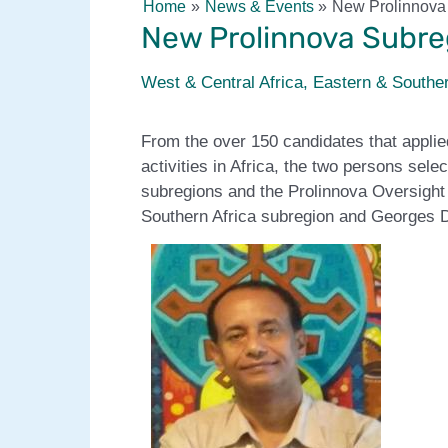
Home
News & Events
New Prolinnova 
New Prolinnova Subreg
West & Central Africa
,
Eastern & Souther
From the over 150 candidates that applie
activities in Africa, the two persons sel
subregions and the Prolinnova Oversigh
Southern Africa subregion and Georges D