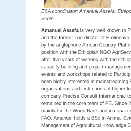
ESA coordinator: Amanuel Assefa, 
Benin
Amanuel Assefa
is very well known to 
and the former coordinator of Prolinnov
by the anglophone African Country Platf
position with the Ethiopian NGO AgriServ
after five years of working with the Ethio
capacity building and project managemen
events and workshops related to Partici
been highly interested in mainstreaming
organisations and institutions of higher l
company Precise Consult International t
remained in the core team of PE. Since 2
mainly for the World Bank and in capacit
FAO. Amanuel holds a BSc in Animal Scie
Management of Agricultural Knowledge S