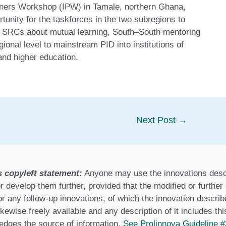
rtners Workshop (IPW) in Tamale, northern Ghana,
unity for the taskforces in the two subregions to
ew SRCs about mutual learning, South–South mentoring
ional level to mainstream PID into institutions of
and higher education.
Next Post
→
s copyleft statement:
Anyone may use the innovations desc
r develop them further, provided that the modified or furthe
or any follow-up innovations, of which the innovation describ
ikewise freely available and any description of it includes th
dges the source of information.
See Prolinnova Guideline #