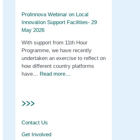
Prolinnova Webinar on Local
Innovation Support Facilities- 29
May 2026
With support from 11th Hour
Programme, we have recently
undertaken an exercise to reflect on
how different country platforms
have…
Read more…
>>>
Contact Us
Get Involved