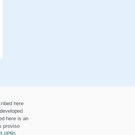
ribed here
r developed
ed here is an
is proviso
3 (IPR)