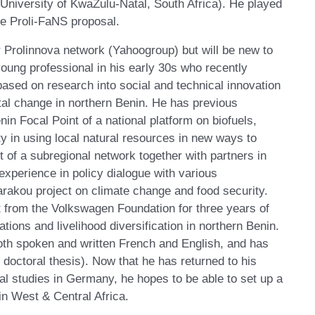
(University of KwaZulu-Natal, South Africa). He played
he Proli-FaNS proposal.
 Prolinnova network (Yahoogroup) but will be new to
oung professional in his early 30s who recently
ased on research into social and technical innovation
ntal change in northern Benin. He has previous
in Focal Point of a national platform on biofuels,
y in using local natural resources in new ways to
 of a subregional network together with partners in
xperience in policy dialogue with various
arakou project on climate change and food security.
t from the Volkswagen Foundation for three years of
tions and livelihood diversification in northern Benin.
th spoken and written French and English, and has
 doctoral thesis). Now that he has returned to his
al studies in Germany, he hopes to be able to set up a
n West & Central Africa.