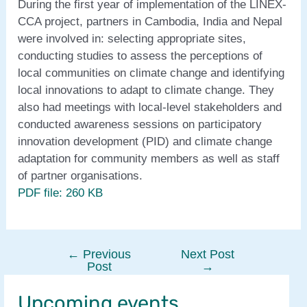
During the first year of implementation of the LINEX-
CCA project, partners in Cambodia, India and Nepal
were involved in: selecting appropriate sites,
conducting studies to assess the perceptions of
local communities on climate change and identifying
local innovations to adapt to climate change. They
also had meetings with local-level stakeholders and
conducted awareness sessions on participatory
innovation development (PID) and climate change
adaptation for community members as well as staff
of partner organisations.
PDF file: 260 KB
←
Previous
Next Post
Post
Post
→
navigation
Upcoming events