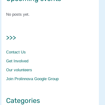
No posts yet.
>>>
Contact Us
Get Involved
Our volunteers
Join Prolinnova Google Group
Categories