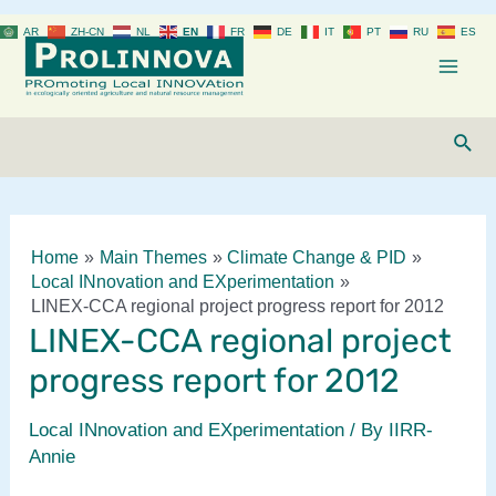
Skip
AR
ZH-CN
NL
EN
FR
DE
IT
PT
RU
ES
to
content
Mai
Men
Sear
Home
Main Themes
Climate Change & PID
Local INnovation and EXperimentation
LINEX-CCA regional project progress report for 2012
LINEX-CCA regional project
progress report for 2012
Local INnovation and EXperimentation
/ By
IIRR-
Annie