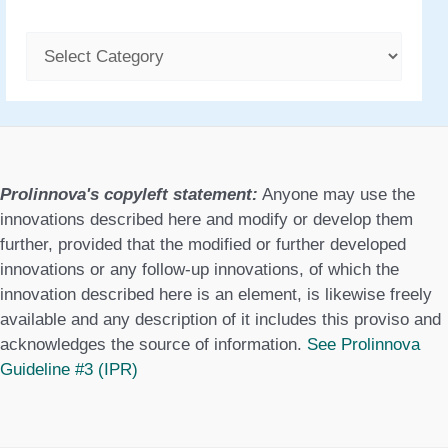
C
a
t
e
g
Prolinnova's copyleft statement:
Anyone may use the
o
innovations described here and modify or develop them
further, provided that the modified or further developed
r
innovations or any follow-up innovations, of which the
i
innovation described here is an element, is likewise freely
available and any description of it includes this proviso and
e
acknowledges the source of information.
See Prolinnova
s
Guideline #3 (IPR)