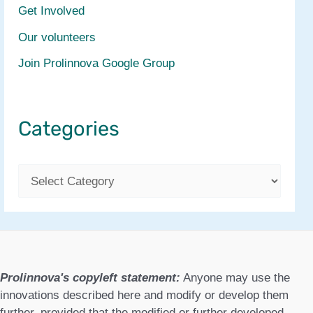
Get Involved
Our volunteers
Join Prolinnova Google Group
Categories
C
a
t
e
g
Prolinnova's copyleft statement:
Anyone may use the
o
innovations described here and modify or develop them
further, provided that the modified or further developed