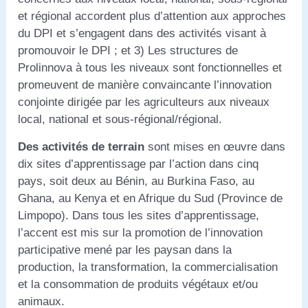
et régional accordent plus d’attention aux approches
du DPI et s’engagent dans des activités visant à
promouvoir le DPI ; et 3) Les structures de
Prolinnova à tous les niveaux sont fonctionnelles et
promeuvent de manière convaincante l’innovation
conjointe dirigée par les agriculteurs aux niveaux
local, national et sous-régional/régional.
Des activités de terrain
sont mises en œuvre dans
dix sites d’apprentissage par l’action dans cinq
pays, soit deux au Bénin, au Burkina Faso, au
Ghana, au Kenya et en Afrique du Sud (Province de
Limpopo). Dans tous les sites d’apprentissage,
l’accent est mis sur la promotion de l’innovation
participative mené par les paysan dans la
production, la transformation, la commercialisation
et la consommation de produits végétaux et/ou
animaux.