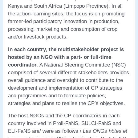
Kenya and South Africa (Limpopo Province). In all
the action-learning sites, the focus is on promoting
farmer-led participatory innovation in production,
processing, marketing and consumption of crop
and/or livestock products.
In each country, the multistakeholder project is
hosted by an NGO with a part- or full-time
coordinator.
A National Steering Committee (NSC)
comprised of several different stakeholders provides
overall guidance and oversight to contribute to the
development and implementation of CP strategies
and programmes and to formulate policies,
strategies and plans to realise the CP’s objectives.
The host NGOs and the CP coordinators in each
country involved in Proli-FaNS, SULCI-FaNS and
ELI-FaNS are/ were as follows /
Les ONGs hôtes et