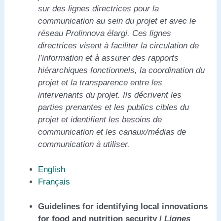
sur des lignes directrices pour la
communication au sein du projet et avec le
réseau Prolinnova élargi. Ces lignes
directrices visent à faciliter la circulation de
l’information et à assurer des rapports
hiérarchiques fonctionnels, la coordination du
projet et la transparence entre les
intervenants du projet. Ils décrivent les
parties prenantes et les publics cibles du
projet et identifient les besoins de
communication et les canaux/médias de
communication à utiliser.
English
Français
Guidelines for identifying local innovations
for food and nutrition security /
Lignes