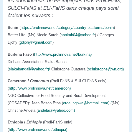
les coordinateurs de PP impliqués dans Proli-FaNS,
SULCI-FaNS et ELI-FaNS dans chaque pays
sont/
étaient les suivants :
Benin
(
https://prolinnova.net/category/country-platforms/benin
)
Better Life: (Ms) Nicole Sarah (
sanitah04@yahoo.fr
) / Georges
Djohy (
gdjohy@gmail.com
)
Burkina Faso
(
http://www.prolinnova.net/burkina)
Diobass Association: Siaka Bangali
(
siakabangali@yahoo.fr)/
Christophe Ouattara (
ochristophe@wn.org)
Cameroon /
Cameroun
(Proli-FaNS & SULCI-FaNS only)
(
http://www.prolinnova.net/cameroon)
NGO Collective for Food Security and Rural Development
(COSADER): Jean Bosco Etoa (
etoa_ngbwa@hotmail.com) /
(Ms)
Christine Andela (
andelac@yahoo.com)
Ethiopia
/
Éthiopie
(Proli-FaNS only)
(
http://www.prolinnova.net/ethiopia)