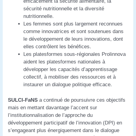
efficacement la sécurité alimentaire, la
sécurité nutritionnelle et la diversité
nutritionnelle.
Les femmes sont plus largement reconnues
comme innovatrices et sont soutenues dans
le développement de leurs innovations, dont
elles contrôlent les bénéfices.
Les platesformes sous-régionales Prolinnova
aident les platesformes nationales à
développer les capacités d’apprentissage
collectif, à mobiliser des ressources et à
instaurer un dialogue politique efficace.
SULCI-FaNS
a continué de poursuivre ces objectifs
mais en mettant davantage l’accent sur
l’institutionnalisation de l’approche du
développement participatif de l’innovation (DPI) en
s’engageant plus énergiquement dans le dialogue