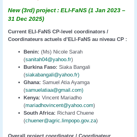
New (3rd) project : ELI-FaNS (1 Jan 2023 –
31 Dec 2025)
Current ELI-FaNS CP-level coordinators /
Coordinateurs actuels d’ELI-FaNS au niveau CP :
Benin:
(Ms) Nicole Sarah
(
sanitah04@yahoo.fr
)
Burkina Faso:
Siaka Bangali
(
siakabangali@yahoo.fr)
Ghana:
Samuel Atia Ayamga
(
samuelatiaa@gmail.com
)
Kenya:
Vincent Mariadho
(
mariadhovincent@yahoo.com
)
South Africa:
Richard Chuene
(
chuener@agric.limpopo.gov.za
)
Overall project coordinator / C
oordinateur