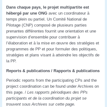
Dans chaque pays, le projet multipartite est
hébergé par une ONG
avec un coordinateur à
temps plein ou partiel. Un Comité National de
Pilotage (CNP) composé de plusieurs parties
prenantes différentes fournit une orientation et une
supervision d’ensemble pour contribuer à
l’élaboration et à la mise en œuvre des stratégies et
programmes de PP et pour formuler des politiques,
stratégies et plans visant à atteindre les objectifs de
la PP.
Reports & publications / Rapports & publications
Periodic reports from the participating CPs and the
project coordination can be found under Archives on
this page. /
Les rapports périodiques des PPs
participants et de la coordination du projet se
trouvent sous Archives sur cette page.