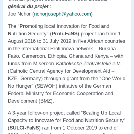
général du projet
:
Joe Nchor (
nchorjoseph@yahoo.com
)
The “
Pro
moting
l
ocal
i
nnovation for
F
ood
a
nd
N
utrition
S
ecurity” (
Proli-FaNS
) project ran from 1
August 2016 to 31 July 2019 in five African countries
in the international Prolinnova network – Burkina
Faso, Cameroon, Ethiopia, Ghana and Kenya – with
funds from Misereor/
Katholische Zentralstelle e.V.
(Catholic Central Agency for Development Aid –
KZE, Germany) through a grant from the “One World
No Hunger” (SEWOH) initiative of the German
Federal Ministry for Economic Cooperation and
Development (BMZ).
A 3-year follow-on project called “
S
caling
U
p
L
ocal
C
apacity to
I
nnovate for
F
ood
a
nd
N
utrition
S
ecurity”
(
SULCI-FaNS
) ran from 1 October 2019 to end of