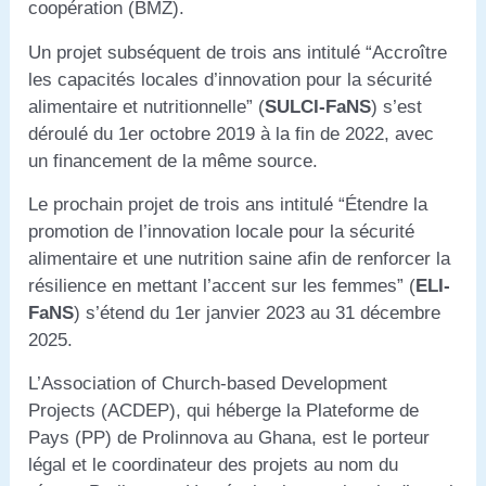
coopération (BMZ).
Un projet subséquent de trois ans intitulé “Accroître
les capacités locales d’innovation pour la sécurité
alimentaire et nutritionnelle” (
SULCI-FaNS
) s’est
déroulé du 1er octobre 2019 à la fin de 2022, avec
un financement de la même source.
Le prochain projet de trois ans intitulé “Étendre la
promotion de l’innovation locale pour la sécurité
alimentaire et une nutrition saine afin de renforcer la
résilience en mettant l’accent sur les femmes” (
ELI-
FaNS
) s’étend du 1er janvier 2023 au 31 décembre
2025.
L’Association of Church-based Development
Projects (ACDEP), qui héberge la Plateforme de
Pays (PP) de Prolinnova au Ghana, est le porteur
légal et le coordinateur des projets au nom du