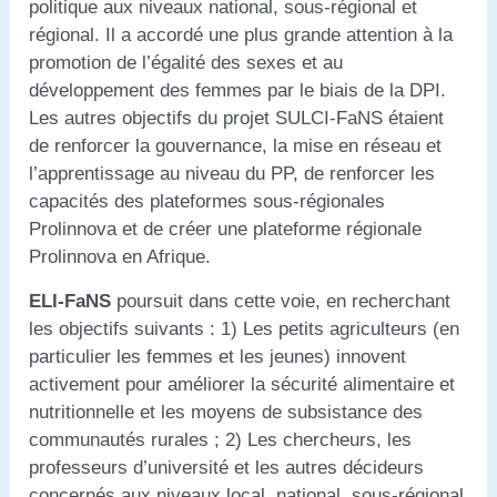
politique aux niveaux national, sous-régional et
régional. Il a accordé une plus grande attention à la
promotion de l’égalité des sexes et au
développement des femmes par le biais de la DPI.
Les autres objectifs du projet SULCI-FaNS étaient
de renforcer la gouvernance, la mise en réseau et
l’apprentissage au niveau du PP, de renforcer les
capacités des plateformes sous-régionales
Prolinnova et de créer une plateforme régionale
Prolinnova en Afrique.
ELI-FaNS
poursuit dans cette voie, en recherchant
les objectifs suivants : 1) Les petits agriculteurs (en
particulier les femmes et les jeunes) innovent
activement pour améliorer la sécurité alimentaire et
nutritionnelle et les moyens de subsistance des
communautés rurales ; 2) Les chercheurs, les
professeurs d’université et les autres décideurs
concernés aux niveaux local, national, sous-régional