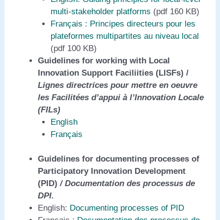
multi-stakeholder platforms
(pdf 160 KB)
Fr
ançais
: Principes directeurs pour les
plateformes multipartites au niveau local
(pdf 100 KB)
Guidelines for working with Local
Innovation Support Faciliities (LISFs) /
Lignes directrices pour mettre en oeuvre
les Facilitées d’appui à l’Innovation Locale
(FILs)
English
Français
Guidelines for documenting processes of
Participatory Innovation Development
(PID)
/ Documentation des processus de
DPI.
English:
Documenting processes of PID