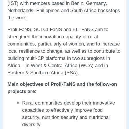
(IST) with members based in Benin, Germany,
Netherlands, Philippines and South Africa backstops
the work.
Proli-FaNS, SULCI-FaNS and ELI-FaNS aim to
strengthen the innovation capacity of rural
communities, particularly of women, and to increase
local resilience to change, as well as to contribute to
building multi-CP platforms in two subregions in
Africa – in West & Central Africa (WCA) and in
Eastern & Southern Africa (ESA).
Main
objectives of Proli-FaNS and the follow-on
projects are:
Rural communities develop their innovative
capacities to effectively improve food
security, nutrition security and nutritional
diversity.