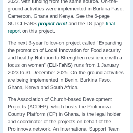
2022, with funding from the same source. On-the-
ground activities were implemented in Burkina Faso,
Cameroon, Ghana and Kenya. See the 6-page
SULCI-FaNS
project brief
and the 18-page
final
report
on this project.
The next 3-year follow-on project called “
E
xpanding
the promotion of
L
ocal
I
nnovation for
F
ood security
and healthy
N
utrition to
S
trengthen resilience with a
focus on women” (
ELI-FaNS
) runs from 1 January
2023 to 31 December 2025. On-the-ground activities
are being implemented in Benin, Burkina Faso,
Ghana, Kenya and South Africa.
The Association of Church-based Development
Projects (ACDEP), which hosts the Prolinnova
Country Platform (CP) in Ghana, is the legal holder
and coordinator of the projects on behalf of the
Prolinnova network. An International Support Team