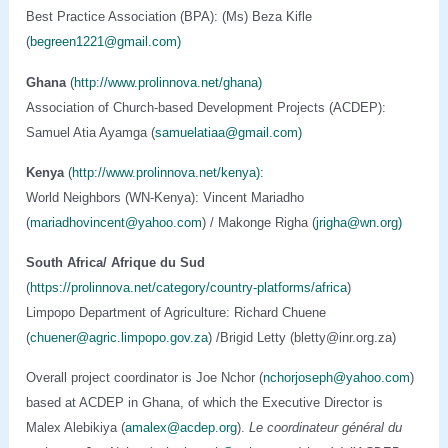
Best Practice Association (BPA): (Ms) Beza Kifle
(
begreen1221@gmail.com)
Ghana
(
http://www.prolinnova.net/ghana)
Association of Church-based Development Projects (ACDEP):
Samuel Atia Ayamga (
samuelatiaa@gmail.com
)
Kenya
(
http://www.prolinnova.net/kenya):
World Neighbors (WN-Kenya): Vincent Mariadho
(
mariadhovincent@yahoo.com
) / Makonge Righa (
jrigha@wn.org)
South Africa/ Afrique du Sud
(
https://prolinnova.net/category/country-platforms/africa
)
Limpopo Department of Agriculture: Richard Chuene
(
chuener@agric.limpopo.gov.za
) /Brigid Letty (bletty@inr.org.za)
Overall project coordinator is Joe Nchor (
nchorjoseph@yahoo.com
)
based at ACDEP in Ghana, of which the Executive Director is
Malex Alebikiya (
amalex@acdep.org
).
Le coordinateur général du