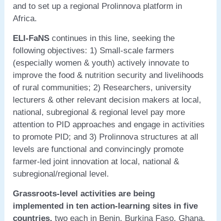
and to set up a regional Prolinnova platform in
Africa.
ELI-FaNS
continues in this line, seeking the
following objectives: 1) Small-scale farmers
(especially women & youth) actively innovate to
improve the food & nutrition security and livelihoods
of rural communities; 2) Researchers, university
lecturers & other relevant decision makers at local,
national, subregional & regional level pay more
attention to PID approaches and engage in activities
to promote PID; and 3) Prolinnova structures at all
levels are functional and convincingly promote
farmer-led joint innovation at local, national &
subregional/regional level.
Grassroots-level activities are being
implemented in ten action-learning sites in five
countries,
two each in Benin, Burkina Faso, Ghana,