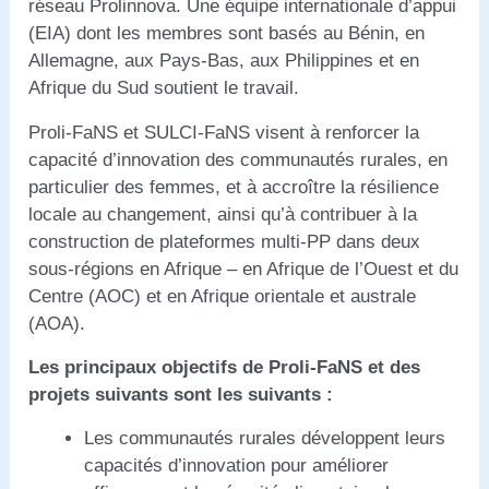
réseau Prolinnova. Une équipe internationale d’appui
(EIA) dont les membres sont basés au Bénin, en
Allemagne, aux Pays-Bas, aux Philippines et en
Afrique du Sud soutient le travail.
Proli-FaNS et SULCI-FaNS visent à renforcer la
capacité d’innovation des communautés rurales, en
particulier des femmes, et à accroître la résilience
locale au changement, ainsi qu’à contribuer à la
construction de plateformes multi-PP dans deux
sous-régions en Afrique – en Afrique de l’Ouest et du
Centre (AOC) et en Afrique orientale et australe
(AOA).
Les principaux objectifs de Proli-FaNS et des
projets suivants sont les suivants :
Les communautés rurales développent leurs
capacités d’innovation pour améliorer