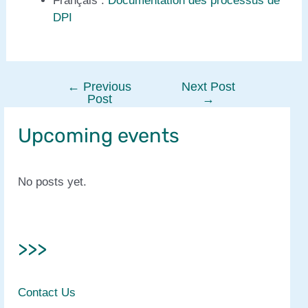
Français :
Documentation des processus de
DPI
←
Previous
Next Post
Post
Post
→
navigation
Upcoming events
No posts yet.
>>>
Contact Us