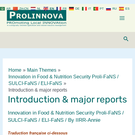
Skip
AR
ZH-CN
NL
EN
FR
DE
IT
PT
RU
ES
to
content
Mai
Men
Sear
Home
Main Themes
Innovation in Food & Nutrition Security Proli-FaNS /
SULCI-FaNS / ELI-FaNS
Introduction & major reports
Introduction & major reports
Innovation in Food & Nutrition Security Proli-FaNS /
SULCI-FaNS / ELI-FaNS
/ By
IIRR-Annie
Traduction française ci-dessous