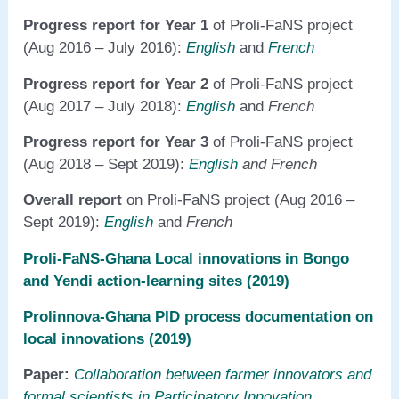
Progress report for Year 1
of Proli-FaNS project
(Aug 2016 – July 2016):
English
and
French
Progress report for Year 2
of Proli-FaNS project
(Aug 2017 – July 2018):
English
and
French
Progress report for Year 3
of Proli-FaNS project
(Aug 2018 – Sept 2019):
English
and French
Overall report
on Proli-FaNS project (Aug 2016 –
Sept 2019):
English
and
French
Proli-FaNS-Ghana Local innovations in Bongo
and Yendi action-learning sites (2019)
Prolinnova-Ghana PID process documentation on
local innovations (2019)
Paper:
Collaboration between farmer innovators and
formal scientists in Participatory Innovation