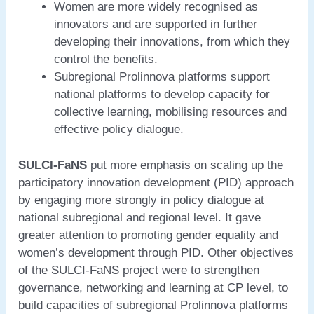
Women are more widely recognised as
innovators and are supported in further
developing their innovations, from which they
control the benefits.
Subregional Prolinnova platforms support
national platforms to develop capacity for
collective learning, mobilising resources and
effective policy dialogue.
SULCI-FaNS
put more emphasis on scaling up the
participatory innovation development (PID) approach
by engaging more strongly in policy dialogue at
national subregional and regional level. It gave
greater attention to promoting gender equality and
women’s development through PID. Other objectives
of the SULCI-FaNS project were to strengthen
governance, networking and learning at CP level, to
build capacities of subregional Prolinnova platforms