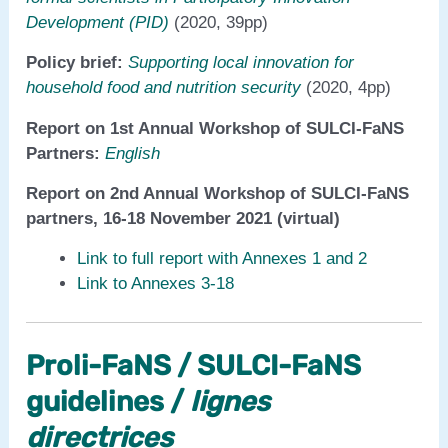
Development (PID)
(2020, 39pp)
Policy brief:
Supporting local innovation for
household food and nutrition security
(2020, 4pp)
Report on 1st Annual Workshop of SULCI-FaNS
Partners:
English
Report on 2nd Annual Workshop of SULCI-FaNS
partners, 16-18 November 2021 (virtual)
Link to full report with Annexes 1 and 2
Link to Annexes 3-18
Proli-FaNS / SULCI-FaNS
guidelines /
lignes
directrices