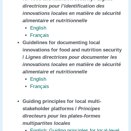
directrices pour l’identification des
innovations locales en matière de sécurité
alimentaire et nutritionnelle
English
Français
Guidelines for documenting local
innovations for food and nutrition security
/
Lignes directrices pour documenter les
innovations locales en matière de sécurité
alimentaire et nutritionnelle
English
Français
Guiding principles for local multi-
stakeholder platforms /
Principes
directeurs pour les plates-formes
multipartites locales
English: Guiding principles for local-level