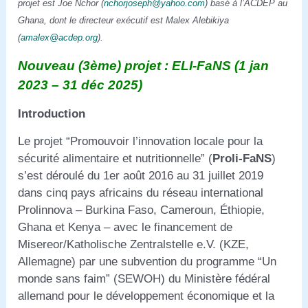
projet est Joe Nchor (
nchorjoseph@yahoo.com
) basé à l’ACDEP au
Ghana, dont le directeur exécutif est Malex Alebikiya
(
amalex@acdep.org
).
Nouveau (3ème) projet : ELI-FaNS (1 jan
2023 – 31 déc 2025)
Introduction
Le projet “Promouvoir l’innovation locale pour la
sécurité alimentaire et nutritionnelle” (
Proli-FaNS
)
s’est déroulé du 1er août 2016 au 31 juillet 2019
dans cinq pays africains du réseau international
Prolinnova – Burkina Faso, Cameroun, Éthiopie,
Ghana et Kenya – avec le financement de
Misereor/Katholische Zentralstelle e.V. (KZE,
Allemagne) par une subvention du programme “Un
monde sans faim” (SEWOH) du Ministère fédéral
allemand pour le développement économique et la