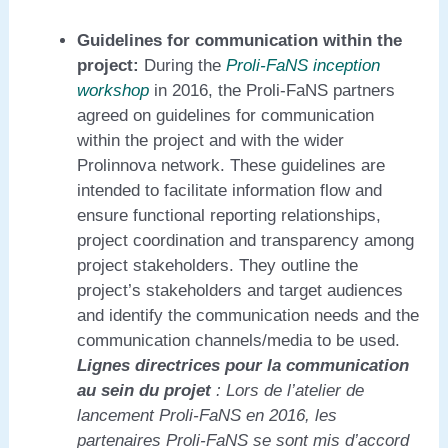
Guidelines for communication within the
project:
During the
Proli-FaNS inception
workshop
in 2016, the Proli-FaNS partners
agreed on guidelines for communication
within the project and with the wider
Prolinnova network. These guidelines are
intended to facilitate information flow and
ensure functional reporting relationships,
project coordination and transparency among
project stakeholders. They outline the
project’s stakeholders and target audiences
and identify the communication needs and the
communication channels/media to be used.
Lignes directrices pour la communication
au sein du projet
: Lors de l’atelier de
lancement Proli-FaNS en 2016, les
partenaires Proli-FaNS se sont mis d’accord