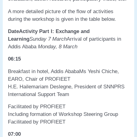
A more detailed picture of the flow of activities
during the workshop is given in the table below.
Date
Activity
Part I: Exchange and
Learning
Sunday 7 March
Arrival of participants in
Addis Ababa
Monday, 8 March
06:15
Breakfast in hotel, Addis AbabaMs Yeshi Chiche,
EARO, Chair of PROFIEET
H.E. Hailemariam Deslegne, President of SNNPRS
International Support Team
Facilitated by PROFIEET
Including formation of Workshop Steering Group
Facilitated by PROFIEET
07:00