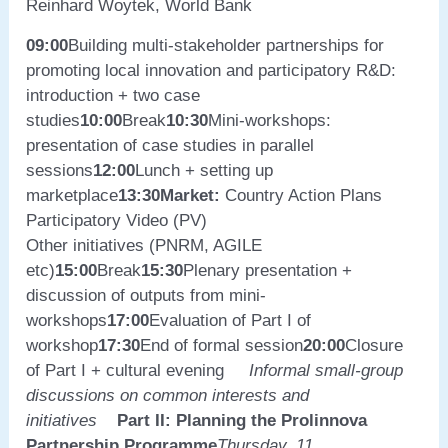
Reinhard Woytek, World Bank
09:00
Building multi-stakeholder partnerships for
promoting local innovation and participatory R&D:
introduction + two case
studies
10:00
Break
10:30
Mini-workshops:
presentation of case studies in parallel
sessions
12:00
Lunch + setting up
marketplace
13:30
Market:
Country Action Plans
Participatory Video (PV)
Other initiatives (PNRM, AGILE
etc)
15:00
Break
15:30
Plenary presentation +
discussion of outputs from mini-
workshops
17:00
Evaluation of Part I of
workshop
17:30
End of formal session
20:00
Closure
of Part I + cultural evening
Informal small-group
discussions on common interests and
initiatives
Part II: Planning the Prolinnova
Partnership Programme
Thursday, 11