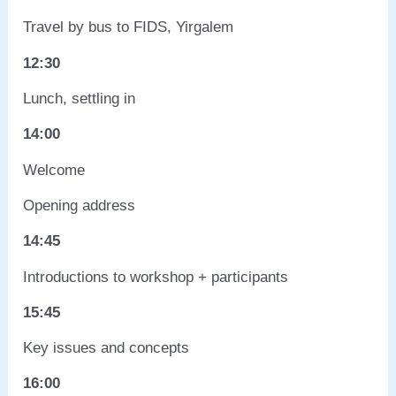
Travel by bus to FIDS, Yirgalem
12:30
Lunch, settling in
14:00
Welcome
Opening address
14:45
Introductions to workshop + participants
15:45
Key issues and concepts
16:00