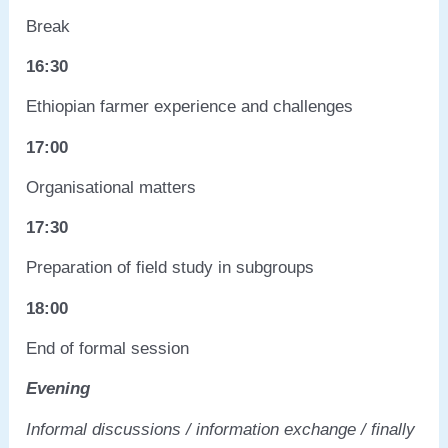
Break
16:30
Ethiopian farmer experience and challenges
17:00
Organisational matters
17:30
Preparation of field study in subgroups
18:00
End of formal session
Evening
Informal discussions / information exchange / finally