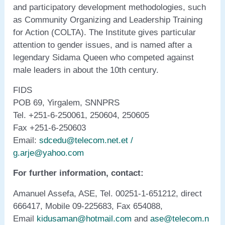
and participatory development methodologies, such
as Community Organizing and Leadership Training
for Action (COLTA). The Institute gives particular
attention to gender issues, and is named after a
legendary Sidama Queen who competed against
male leaders in about the 10th century.
FIDS
POB 69, Yirgalem, SNNPRS
Tel. +251-6-250061, 250604, 250605
Fax +251-6-250603
Email:
sdcedu@telecom.net.et /
g.arje@yahoo.com
For further information, contact:
Amanuel Assefa, ASE, Tel. 00251-1-651212, direct
666417, Mobile 09-225683, Fax 654088,
Email
kidusaman@hotmail.com
and
ase@telecom.n