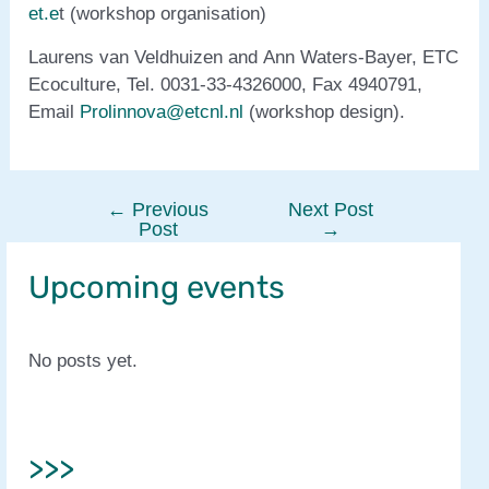
et.e
t (workshop organisation)
Laurens van Veldhuizen and Ann Waters-Bayer, ETC
Ecoculture, Tel. 0031-33-4326000, Fax 4940791,
Email
Prolinnova@etcnl.nl
(workshop design).
←
Previous
Next Post
Post
Post
→
navigation
Upcoming events
No posts yet.
>>>