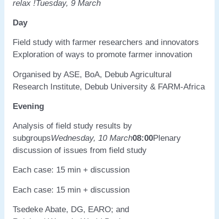
relax !
Tuesday, 9 March
Day
Field study with farmer researchers and innovators
Exploration of ways to promote farmer innovation
Organised by ASE, BoA, Debub Agricultural
Research Institute, Debub University & FARM-Africa
Evening
Analysis of field study results by
subgroups
Wednesday, 10 March
08:00
Plenary
discussion of issues from field study
Each case: 15 min + discussion
Each case: 15 min + discussion
Tsedeke Abate, DG, EARO; and