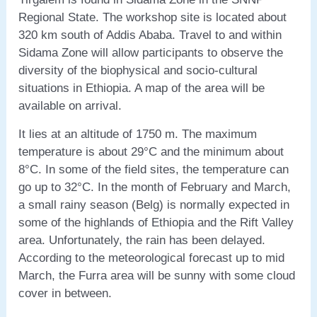
Regional State. The workshop site is located about
320 km south of Addis Ababa. Travel to and within
Sidama Zone will allow participants to observe the
diversity of the biophysical and socio-cultural
situations in Ethiopia. A map of the area will be
available on arrival.
It lies at an altitude of 1750 m. The maximum
temperature is about 29°C and the minimum about
8°C. In some of the field sites, the temperature can
go up to 32°C. In the month of February and March,
a small rainy season (Belg) is normally expected in
some of the highlands of Ethiopia and the Rift Valley
area. Unfortunately, the rain has been delayed.
According to the meteorological forecast up to mid
March, the Furra area will be sunny with some cloud
cover in between.