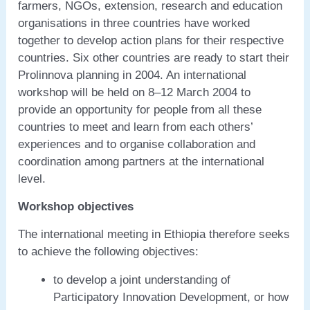
farmers, NGOs, extension, research and education
organisations in three countries have worked
together to develop action plans for their respective
countries. Six other countries are ready to start their
Prolinnova planning in 2004. An international
workshop will be held on 8–12 March 2004 to
provide an opportunity for people from all these
countries to meet and learn from each others’
experiences and to organise collaboration and
coordination among partners at the international
level.
Workshop objectives
The international meeting in Ethiopia therefore seeks
to achieve the following objectives:
to develop a joint understanding of
Participatory Innovation Development, or how