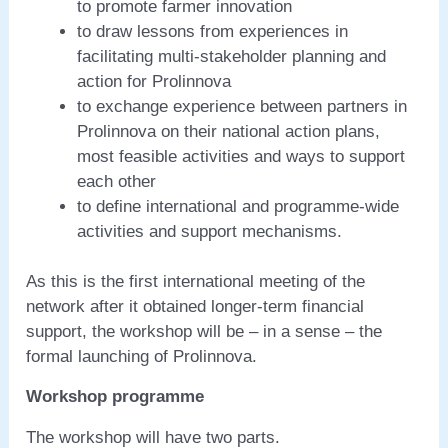
to promote farmer innovation
to draw lessons from experiences in
facilitating multi-stakeholder planning and
action for Prolinnova
to exchange experience between partners in
Prolinnova on their national action plans,
most feasible activities and ways to support
each other
to define international and programme-wide
activities and support mechanisms.
As this is the first international meeting of the
network after it obtained longer-term financial
support, the workshop will be – in a sense – the
formal launching of Prolinnova.
Workshop programme
The workshop will have two parts.