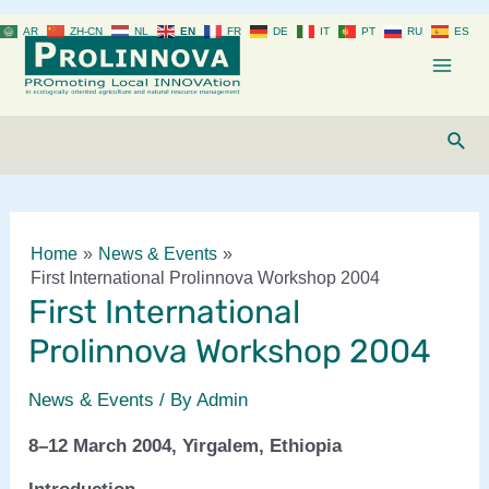
Skip
AR
ZH-CN
NL
EN
FR
DE
IT
PT
RU
ES
to
content
Mai
Men
Sear
Home
News & Events
First International Prolinnova Workshop 2004
First International
Prolinnova Workshop 2004
News & Events
/ By
Admin
8–12 March 2004, Yirgalem, Ethiopia