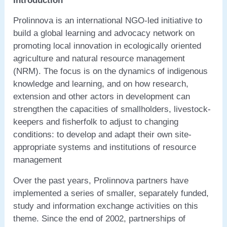
Introduction
Prolinnova is an international NGO-led initiative to
build a global learning and advocacy network on
promoting local innovation in ecologically oriented
agriculture and natural resource management
(NRM). The focus is on the dynamics of indigenous
knowledge and learning, and on how research,
extension and other actors in development can
strengthen the capacities of smallholders, livestock-
keepers and fisherfolk to adjust to changing
conditions: to develop and adapt their own site-
appropriate systems and institutions of resource
management
Over the past years, Prolinnova partners have
implemented a series of smaller, separately funded,
study and information exchange activities on this
theme. Since the end of 2002, partnerships of