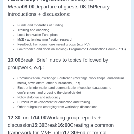
March
08:00
Departure of guests
08:15
Plenary
introductions + discussions:
Funds and modalities of funding
Training and coaching
Local Innovation Fund pilots
M&E / action learning / action research
Feedback from common-interest groups (e.g. PV)
Governance and decision-making / Programme Coordination Group (PCG)
10:00
Break Brief intros to topics followed by
groupwork, e.g.:
Communication, exchange + outreach (meetings, workshops, audiovisual
media, newsletters, other publications, IPR)
Electronic information and communication (website, databases, e-
conferences, and crossing the digital divide)
Policy dialogue and advocacy
Curriculum development for education and training
Other subgroups emerging from workshop discussions
12:30
Lunch
14:00
Working group reports +
discussion
15:30
Break
16:00
Creating a common
framework for M&E: intro
17:30
End of formal