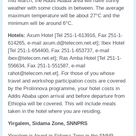
mid March, the Addis Ababa area will have sunny
weather with some clouds in between. The average
maximum temperature will be about 27°C and the
minimum will be around 6°C.
Hotels:
Axum Hotel [Tel 251-1-613916, Fax 251-1-
614265, e-mail axum.d@telecom.net.et]; Ibex Hotel
[Tel 251-1-654400, Fax 251-1-653737, e-mail
ibex@telecom.net.et]; Ras Amba Hotel [Tel 251-1-
556634, Fax 251-1-551587, e-mail
rahot@telecom.net.et]. For those of you whose
travel and workshop participation costs are covered
by the Prolinnova programme, your hotel costs in
Addis Ababa upon arrival and before departure from
Ethiopia will be covered. This will include meals
taken in the hotel where you are residing.
Yirgalem, Sidama Zone, SNNPRS
Yirgalem is found in Sidama Zone in the SNNP