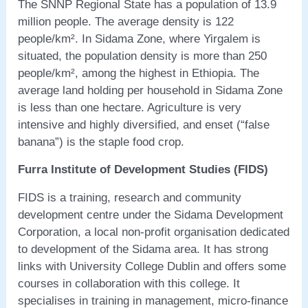
The SNNP Regional State has a population of 13.9
million people. The average density is 122
people/km². In Sidama Zone, where Yirgalem is
situated, the population density is more than 250
people/km², among the highest in Ethiopia. The
average land holding per household in Sidama Zone
is less than one hectare. Agriculture is very
intensive and highly diversified, and enset (“false
banana”) is the staple food crop.
Furra Institute of Development Studies (FIDS)
FIDS is a training, research and community
development centre under the Sidama Development
Corporation, a local non-profit organisation dedicated
to development of the Sidama area. It has strong
links with University College Dublin and offers some
courses in collaboration with this college. It
specialises in training in management, micro-finance