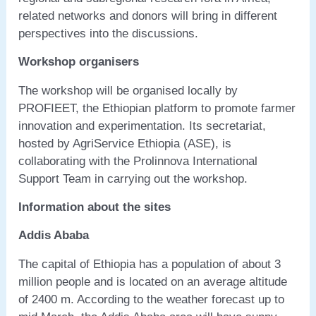
related networks and donors will bring in different
perspectives into the discussions.
Workshop organisers
The workshop will be organised locally by
PROFIEET, the Ethiopian platform to promote farmer
innovation and experimentation. Its secretariat,
hosted by AgriService Ethiopia (ASE), is
collaborating with the Prolinnova International
Support Team in carrying out the workshop.
Information about the sites
Addis Ababa
The capital of Ethiopia has a population of about 3
million people and is located on an average altitude
of 2400 m. According to the weather forecast up to