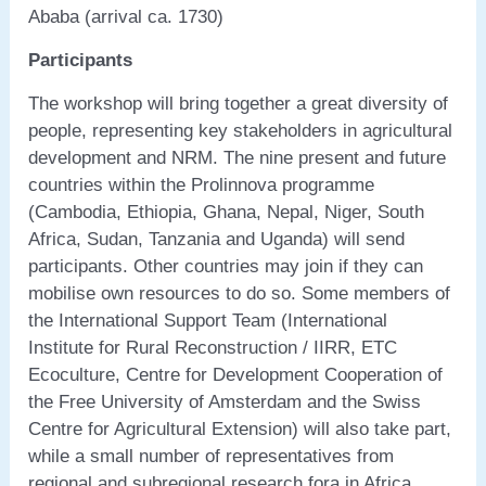
Ababa (arrival ca. 1730)
Participants
The workshop will bring together a great diversity of
people, representing key stakeholders in agricultural
development and NRM. The nine present and future
countries within the Prolinnova programme
(Cambodia, Ethiopia, Ghana, Nepal, Niger, South
Africa, Sudan, Tanzania and Uganda) will send
participants. Other countries may join if they can
mobilise own resources to do so. Some members of
the International Support Team (International
Institute for Rural Reconstruction / IIRR, ETC
Ecoculture, Centre for Development Cooperation of
the Free University of Amsterdam and the Swiss
Centre for Agricultural Extension) will also take part,
while a small number of representatives from
regional and subregional research fora in Africa,