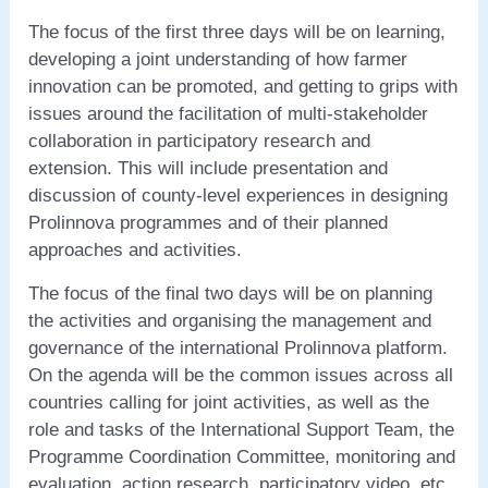
The focus of the first three days will be on learning,
developing a joint understanding of how farmer
innovation can be promoted, and getting to grips with
issues around the facilitation of multi-stakeholder
collaboration in participatory research and
extension. This will include presentation and
discussion of county-level experiences in designing
Prolinnova programmes and of their planned
approaches and activities.
The focus of the final two days will be on planning
the activities and organising the management and
governance of the international Prolinnova platform.
On the agenda will be the common issues across all
countries calling for joint activities, as well as the
role and tasks of the International Support Team, the
Programme Coordination Committee, monitoring and
evaluation, action research, participatory video, etc.