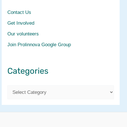
Contact Us
Get Involved
Our volunteers
Join Prolinnova Google Group
Categories
C
a
t
e