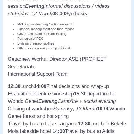
session
Evening
Informal discussions / videos
etc
Friday, 12 March
08:00
Synthesis:
M&E / action learning / action research
Financial management and fund-raising
Governance and decision-making
Formation of PCG
Division of responsibilities
Other issues arising from participants
Getachew Worku, Director ASE (PROFIEET
Secretariat);
International Support Team
12:30
Lunch
14:00
Final decisions and wrap-up
Evaluation of entire workshop
15:30
Departure for
Wondo Genet
Evening
Campfire + social evening
Closing of workshop
Saturday, 13 March
10:00
Wondo
Genet forest and hot spring
Travel by bus to Lake Langano
12:30
Lunch in Bekele
Mola lakeside hotel
14:00
Travel by bus to Addis