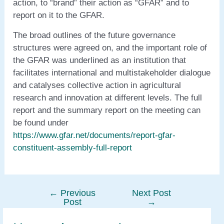
action, to “brand” their action as “GFAR” and to
report on it to the GFAR.
The broad outlines of the future governance
structures were agreed on, and the important role of
the GFAR was underlined as an institution that
facilitates international and multistakeholder dialogue
and catalyses collective action in agricultural
research and innovation at different levels. The full
report and the summary report on the meeting can
be found under
https://www.gfar.net/documents/report-gfar-
constituent-assembly-full-report
←
Previous
Next Post
Post
Post
→
navigation