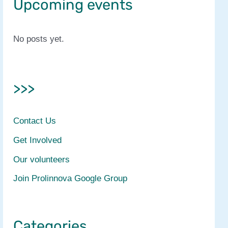
Upcoming events
No posts yet.
>>>
Contact Us
Get Involved
Our volunteers
Join Prolinnova Google Group
Categories