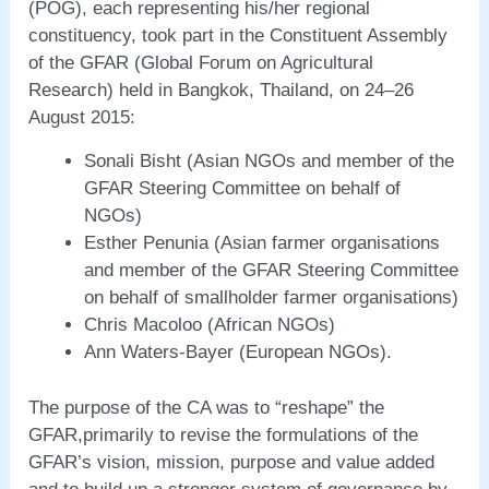
(POG), each representing his/her regional
constituency, took part in the Constituent Assembly
of the GFAR (Global Forum on Agricultural
Research) held in Bangkok, Thailand, on 24–26
August 2015:
Sonali Bisht (Asian NGOs and member of the
GFAR Steering Committee on behalf of
NGOs)
Esther Penunia (Asian farmer organisations
and member of the GFAR Steering Committee
on behalf of smallholder farmer organisations)
Chris Macoloo (African NGOs)
Ann Waters-Bayer (European NGOs).
The purpose of the CA was to “reshape” the
GFAR,primarily to revise the formulations of the
GFAR’s vision, mission, purpose and value added