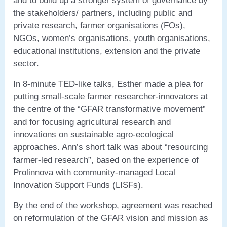
and to build up a stronger system of governance by
the stakeholders/ partners, including public and
private research, farmer organisations (FOs),
NGOs, women’s organisations, youth organisations,
educational institutions, extension and the private
sector.
In 8-minute TED-like talks, Esther made a plea for
putting small-scale farmer researcher-innovators at
the centre of the “GFAR transformative movement”
and for focusing agricultural research and
innovations on sustainable agro-ecological
approaches. Ann’s short talk was about “resourcing
farmer-led research”, based on the experience of
Prolinnova with community-managed Local
Innovation Support Funds (LISFs).
By the end of the workshop, agreement was reached
on reformulation of the GFAR vision and mission as