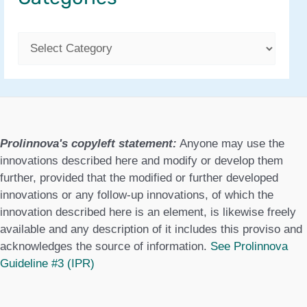
C
a
t
e
g
Prolinnova's copyleft statement:
Anyone may use the
o
innovations described here and modify or develop them
further, provided that the modified or further developed
r
innovations or any follow-up innovations, of which the
i
innovation described here is an element, is likewise freely
e
available and any description of it includes this proviso and
acknowledges the source of information.
See Prolinnova
s
Guideline #3 (IPR)