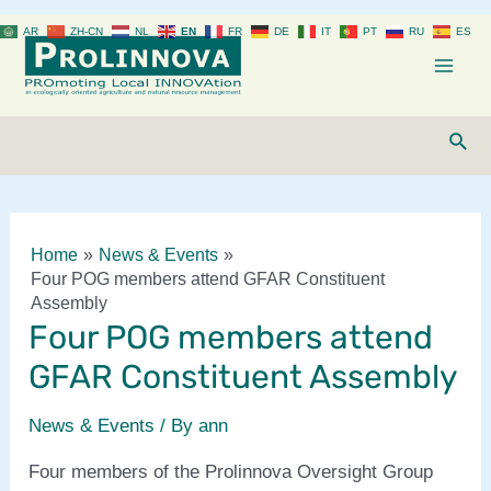
Skip
AR
ZH-CN
NL
EN
FR
DE
IT
PT
RU
ES
to
content
Mai
Men
Sear
Home
News & Events
Four POG members attend GFAR Constituent
Assembly
Four POG members attend
GFAR Constituent Assembly
News & Events
/ By
ann
Four members of the Prolinnova Oversight Group