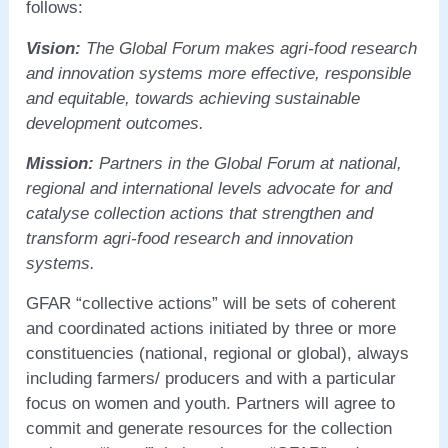
follows:
Vision:
The Global Forum makes agri-food research
and innovation systems more effective, responsible
and equitable, towards achieving sustainable
development outcomes.
Mission:
Partners in the Global Forum at national,
regional and international levels advocate for and
catalyse collection actions that strengthen and
transform agri-food research and innovation
systems.
GFAR “collective actions” will be sets of coherent
and coordinated actions initiated by three or more
constituencies (national, regional or global), always
including farmers/ producers and with a particular
focus on women and youth. Partners will agree to
commit and generate resources for the collection