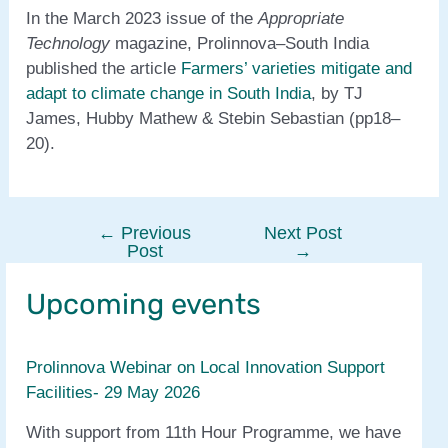
In the March 2023 issue of the
Appropriate
Technology
magazine, Prolinnova–South India
published the article
Farmers’ varieties mitigate and
adapt to climate change in South India
, by TJ
James, Hubby Mathew & Stebin Sebastian (pp18–
20).
←
Previous
Next Post
Post
Post
→
navigation
Upcoming events
Prolinnova Webinar on Local Innovation Support
Facilities- 29 May 2026
With support from 11th Hour Programme, we have