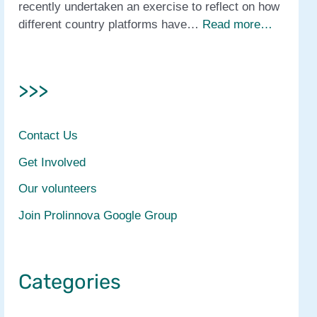
recently undertaken an exercise to reflect on how
different country platforms have…
Read more…
>>>
Contact Us
Get Involved
Our volunteers
Join Prolinnova Google Group
Categories