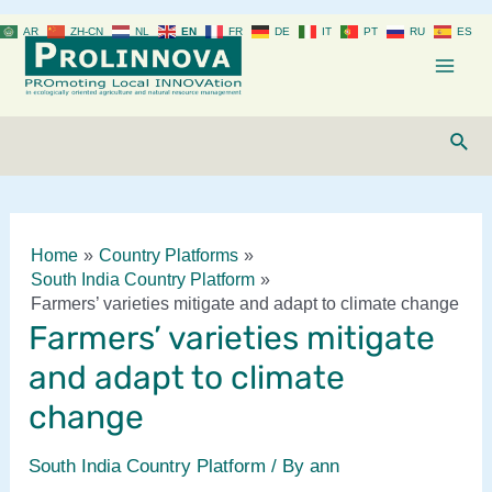
Skip
AR
ZH-CN
NL
EN
FR
DE
IT
PT
RU
ES
to
content
Mai
Men
Sear
Home
Country Platforms
South India Country Platform
Farmers’ varieties mitigate and adapt to climate change
Farmers’ varieties mitigate
and adapt to climate
change
South India Country Platform
/ By
ann