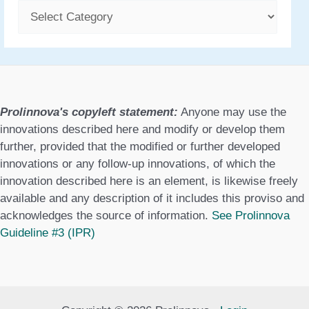
C
a
t
e
g
Prolinnova's copyleft statement:
Anyone may use the
o
innovations described here and modify or develop them
further, provided that the modified or further developed
r
innovations or any follow-up innovations, of which the
i
innovation described here is an element, is likewise freely
available and any description of it includes this proviso and
e
acknowledges the source of information.
See Prolinnova
s
Guideline #3 (IPR)