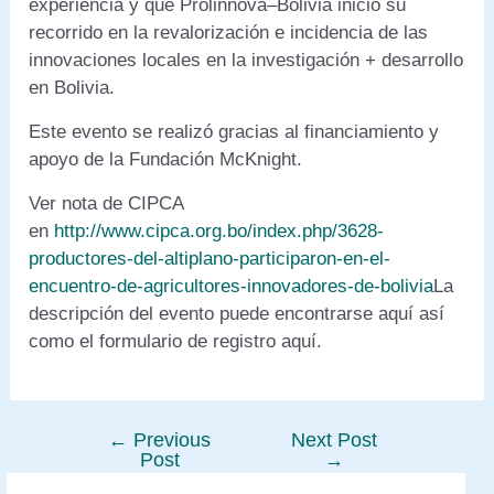
experiencia y que Prolinnova–Bolivia inició su
recorrido en la revalorización e incidencia de las
innovaciones locales en la investigación + desarrollo
en Bolivia.
Este evento se realizó gracias al financiamiento y
apoyo de la Fundación McKnight.
Ver nota de CIPCA
en
http://www.cipca.org.bo/index.php/3628-
productores-del-altiplano-participaron-en-el-
encuentro-de-agricultores-innovadores-de-bolivia
La
descripción del evento puede encontrarse aquí así
como el formulario de registro aquí.
←
Previous
Next Post
Post
Post
→
navigation