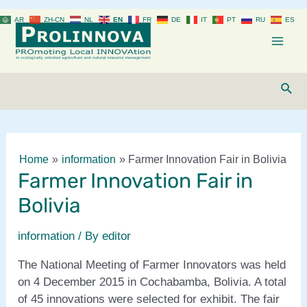
Skip
AR
ZH-CN
NL
EN
FR
DE
IT
PT
RU
ES
to
content
Mai
Men
Sear
Home
information
Farmer Innovation Fair in Bolivia
Farmer Innovation Fair in
Bolivia
information
/ By
editor
The National Meeting of Farmer Innovators was held
on 4 December 2015 in Cochabamba, Bolivia. A total
of 45 innovations were selected for exhibit. The fair