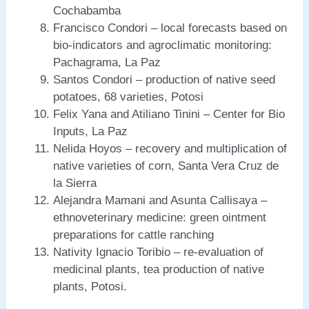
Cochabamba
Francisco Condori – local forecasts based on
bio-indicators and agroclimatic monitoring:
Pachagrama, La Paz
Santos Condori – production of native seed
potatoes, 68 varieties, Potosi
Felix Yana and Atiliano Tinini – Center for Bio
Inputs, La Paz
Nelida Hoyos – recovery and multiplication of
native varieties of corn, Santa Vera Cruz de
la Sierra
Alejandra Mamani and Asunta Callisaya –
ethnoveterinary medicine: green ointment
preparations for cattle ranching
Nativity Ignacio Toribio – re-evaluation of
medicinal plants, tea production of native
plants, Potosi.