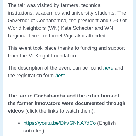
The fair was visited by farmers, technical
institutions, academics and university students. The
Governor of Cochabamba, the president and CEO of
World Neighbors (WN) Kate Schecter and WN
Regional Director Lionel Vigil also attended.
This event took place thanks to funding and support
from the McKnight Foundation.
The description of the event can be found
here
and
the registration form
here
.
The fair in Cochabamba and the exhibitions of
the farmer innovators were documented through
videos
(click the links to watch them):
https://youtu.be/DkvGNNA7dCo
(English
subtitles)