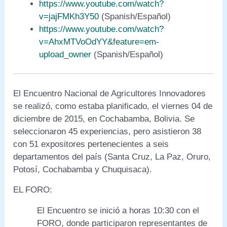
https://www.youtube.com/watch?
v=jajFMKh3Y50
(Spanish/Español)
https://www.youtube.com/watch?
v=AhxMTVoOdYY&feature=em-
upload_owner
(Spanish/Español)
El Encuentro Nacional de Agricultores Innovadores
se realizó, como estaba planificado, el viernes 04 de
diciembre de 2015, en Cochabamba, Bolivia. Se
seleccionaron 45 experiencias, pero asistieron 38
con 51 expositores pertenecientes a seis
departamentos del país (Santa Cruz, La Paz, Oruro,
Potosí, Cochabamba y Chuquisaca).
EL FORO:
El Encuentro se inició a horas 10:30 con el
FORO, donde participaron representantes de