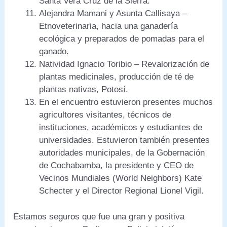
Santa Vera Cruz de la Sierra.
Alejandra Mamani y Asunta Callisaya –
Etnoveterinaria, hacia una ganadería
ecológica y preparados de pomadas para el
ganado.
Natividad Ignacio Toribio – Revalorización de
plantas medicinales, producción de té de
plantas nativas, Potosí.
En el encuentro estuvieron presentes muchos
agricultores visitantes, técnicos de
instituciones, académicos y estudiantes de
universidades. Estuvieron también presentes
autoridades municipales, de la Gobernación
de Cochabamba, la presidente y CEO de
Vecinos Mundiales (World Neighbors) Kate
Schecter y el Director Regional Lionel Vigil.
Estamos seguros que fue una gran y positiva