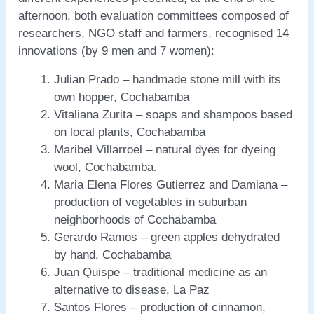
afternoon, both evaluation committees composed of
researchers, NGO staff and farmers, recognised 14
innovations (by 9 men and 7 women):
Julian Prado – handmade stone mill with its
own hopper, Cochabamba
Vitaliana Zurita – soaps and shampoos based
on local plants, Cochabamba
Maribel Villarroel – natural dyes for dyeing
wool, Cochabamba.
Maria Elena Flores Gutierrez and Damiana –
production of vegetables in suburban
neighborhoods of Cochabamba
Gerardo Ramos – green apples dehydrated
by hand, Cochabamba
Juan Quispe – traditional medicine as an
alternative to disease, La Paz
Santos Flores – production of cinnamon,