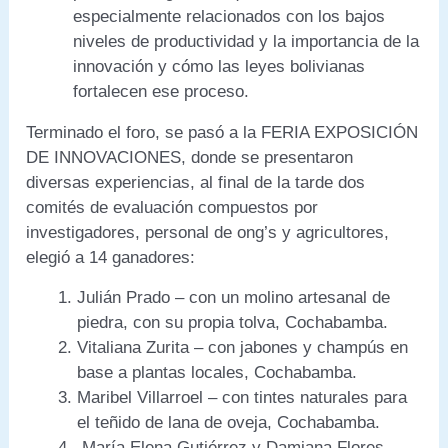
especialmente relacionados con los bajos
niveles de productividad y la importancia de la
innovación y cómo las leyes bolivianas
fortalecen ese proceso.
Terminado el foro, se pasó a la FERIA EXPOSICIÓN
DE INNOVACIONES, donde se presentaron
diversas experiencias, al final de la tarde dos
comités de evaluación compuestos por
investigadores, personal de ong’s y agricultores,
elegió a 14 ganadores:
Julián Prado – con un molino artesanal de
piedra, con su propia tolva, Cochabamba.
Vitaliana Zurita – con jabones y champús en
base a plantas locales, Cochabamba.
Maribel Villarroel – con tintes naturales para
el teñido de lana de oveja, Cochabamba.
María Elena Gutiérrez y Damiana Flores –