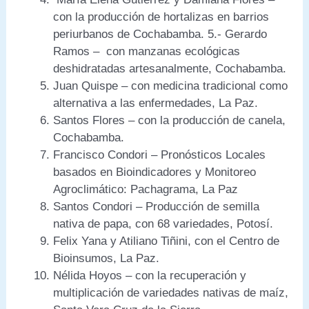
con la producción de hortalizas en barrios
periurbanos de Cochabamba. 5.- Gerardo
Ramos – con manzanas ecológicas
deshidratadas artesanalmente, Cochabamba.
Juan Quispe – con medicina tradicional como
alternativa a las enfermedades, La Paz.
Santos Flores – con la producción de canela,
Cochabamba.
Francisco Condori – Pronósticos Locales
basados en Bioindicadores y Monitoreo
Agroclimático: Pachagrama, La Paz
Santos Condori – Producción de semilla
nativa de papa, con 68 variedades, Potosí.
Felix Yana y Atiliano Tiñini, con el Centro de
Bioinsumos, La Paz.
Nélida Hoyos – con la recuperación y
multiplicación de variedades nativas de maíz,