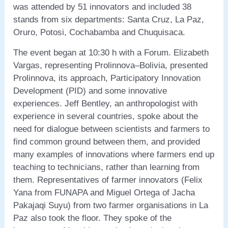
was attended by 51 innovators and included 38
stands from six departments: Santa Cruz, La Paz,
Oruro, Potosi, Cochabamba and Chuquisaca.
The event began at 10:30 h with a Forum. Elizabeth
Vargas, representing Prolinnova–Bolivia, presented
Prolinnova, its approach, Participatory Innovation
Development (PID) and some innovative
experiences. Jeff Bentley, an anthropologist with
experience in several countries, spoke about the
need for dialogue between scientists and farmers to
find common ground between them, and provided
many examples of innovations where farmers end up
teaching to technicians, rather than learning from
them. Representatives of farmer innovators (Felix
Yana from FUNAPA and Miguel Ortega of Jacha
Pakajaqi Suyu) from two farmer organisations in La
Paz also took the floor. They spoke of the