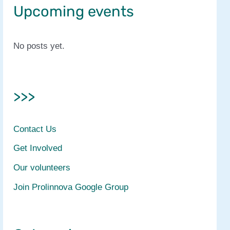
Upcoming events
No posts yet.
>>>
Contact Us
Get Involved
Our volunteers
Join Prolinnova Google Group