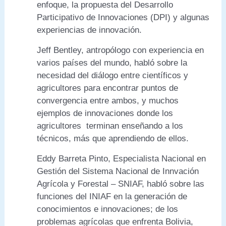
enfoque, la propuesta del Desarrollo
Participativo de Innovaciones (DPI) y algunas
experiencias de innovación.
Jeff Bentley, antropólogo con experiencia en
varios países del mundo, habló sobre la
necesidad del diálogo entre científicos y
agricultores para encontrar puntos de
convergencia entre ambos, y muchos
ejemplos de innovaciones donde los
agricultores terminan enseñando a los
técnicos, más que aprendiendo de ellos.
Eddy Barreta Pinto, Especialista Nacional en
Gestión del Sistema Nacional de Innvación
Agrícola y Forestal – SNIAF, habló sobre las
funciones del INIAF en la generación de
conocimientos e innovaciones; de los
problemas agrícolas que enfrenta Bolivia,