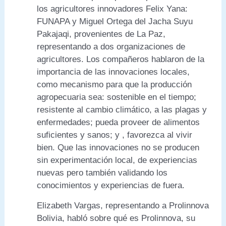
los agricultores innovadores Felix Yana:
FUNAPA y Miguel Ortega del Jacha Suyu
Pakajaqi, provenientes de La Paz,
representando a dos organizaciones de
agricultores. Los compañeros hablaron de la
importancia de las innovaciones locales,
como mecanismo para que la producción
agropecuaria sea: sostenible en el tiempo;
resistente al cambio climático, a las plagas y
enfermedades; pueda proveer de alimentos
suficientes y sanos; y , favorezca al vivir
bien. Que las innovaciones no se producen
sin experimentación local, de experiencias
nuevas pero también validando los
conocimientos y experiencias de fuera.
Elizabeth Vargas, representando a Prolinnova
Bolivia, habló sobre qué es Prolinnova, su