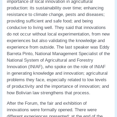
importance of local innovation in agricultural
production: its sustainability over time; enhancing
resistance to climate change, pests and diseases;
providing sufficient and safe food; and being
conducive to living well. They said that innovations
do not occur without local experimentation, from new
experiences but also validating the knowledge and
experience from outside. The last speaker was Eddy
Barreta Pinto, National Management Specialist of the
National System of Agricultural and Forestry
Innovation (INIAF), who spoke on the role of INIAF
in generating knowledge and innovation; agricultural
problems they face, especially related to low levels
of productivity and the importance of innovation; and
how Bolivian law strengthens that process.
After the Forum, the fair and exhibition of
innovations were formally opened. There were
different experiences presented; at the end of the