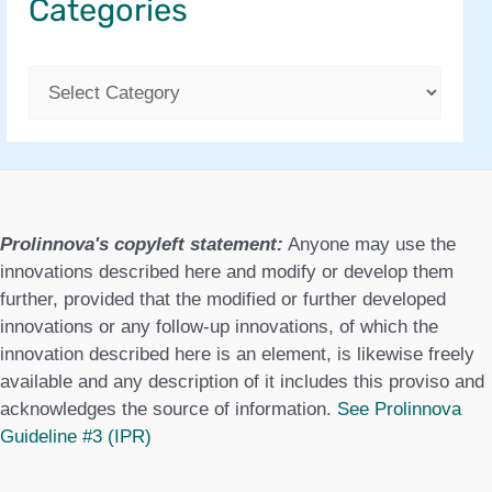
Categories
C
a
t
e
g
Prolinnova's copyleft statement:
Anyone may use the
o
innovations described here and modify or develop them
further, provided that the modified or further developed
r
innovations or any follow-up innovations, of which the
i
innovation described here is an element, is likewise freely
available and any description of it includes this proviso and
e
acknowledges the source of information.
See Prolinnova
s
Guideline #3 (IPR)