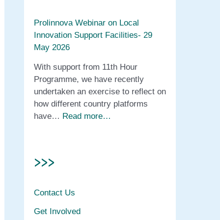
Prolinnova Webinar on Local
Innovation Support Facilities- 29
May 2026
With support from 11th Hour
Programme, we have recently
undertaken an exercise to reflect on
how different country platforms
have…
Read more…
>>>
Contact Us
Get Involved