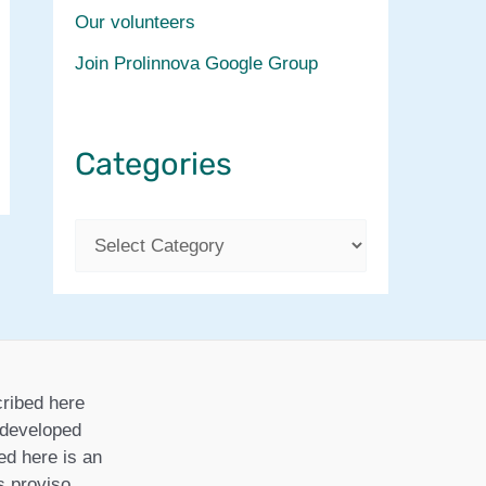
Our volunteers
Join Prolinnova Google Group
Categories
C
a
t
e
g
ribed here
o
r developed
ed here is an
r
is proviso