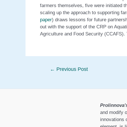
farmers themselves, five were initiated 
scaling up the approach to supporting fa
paper
) draws lessons for future partner
out with the support of the CRP on Aqua
Agriculture and Food Security (CCAFS). 
Post
←
Previous Post
navigation
Prolinnova'
and modify o
innovations 
element, is l