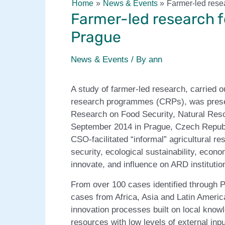
Home
News & Events
Farmer-led rese
Farmer-led research f
Prague
News & Events
/ By
ann
A study of farmer-led research, carried 
research programmes (CRPs), was presen
Research on Food Security, Natural Res
September 2014 in Prague, Czech Republ
CSO-facilitated “informal” agricultural 
security, ecological sustainability, econ
innovate, and influence on ARD institutio
From over 100 cases identified through 
cases from Africa, Asia and Latin Americ
innovation processes built on local know
resources with low levels of external inp