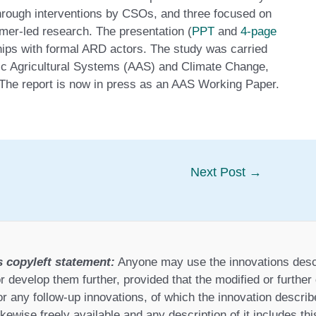
through interventions by CSOs, and three focused on
rmer-led research. The presentation (
PPT
and
4-page
ships with formal ARD actors. The study was carried
tic Agricultural Systems (AAS) and Climate Change,
The report is now in press as an AAS Working Paper.
Next Post
→
s copyleft statement:
Anyone may use the innovations desc
r develop them further, provided that the modified or furthe
or any follow-up innovations, of which the innovation describ
ikewise freely available and any description of it includes th