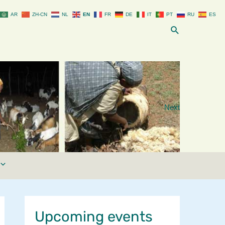
AR
ZH-CN
NL
EN
FR
DE
IT
PT
RU
ES
Search
Next
Upcoming events