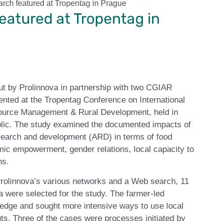
arch featured at Tropentag in Prague
eatured at Tropentag in
out by Prolinnova in partnership with two CGIAR
ted at the Tropentag Conference on International
ource Management & Rural Development, held in
ic. The study examined the documented impacts of
research and development (ARD) in terms of food
omic empowerment, gender relations, local capacity to
ns.
Prolinnova’s various networks and a Web search, 11
a were selected for the study. The farmer-led
ledge and sought more intensive ways to use local
uts. Three of the cases were processes initiated by