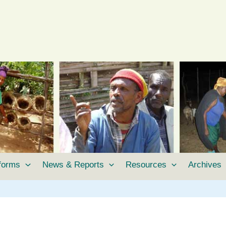
tforms
News & Reports
Resources
Archives