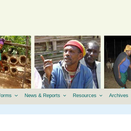
tforms
News & Reports
Resources
Archives