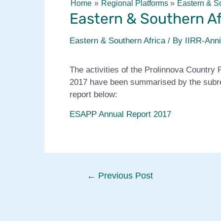
Home
Regional Platforms
Eastern & So
Eastern & Southern Af
Eastern & Southern Africa
/ By
IIRR-Ann
The activities of the Prolinnova Country 
2017 have been summarised by the subre
report below:
ESAPP Annual Report 2017
Post
←
Previous Post
navigation