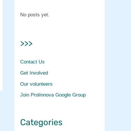
No posts yet.
>>>
Contact Us
Get Involved
Our volunteers
Join Prolinnova Google Group
Categories