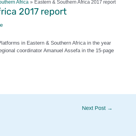
uthern Africa
Eastern & Southern Africa 2017 report
rica 2017 report
ie
Platforms in Eastern & Southern Africa in the year
gional coordinator Amanuel Assefa in the 15-page
Next Post
→