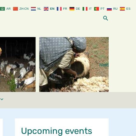
AR
ZH-CN
NL
EN
FR
DE
IT
PT
RU
ES
Search
Next
Upcoming events