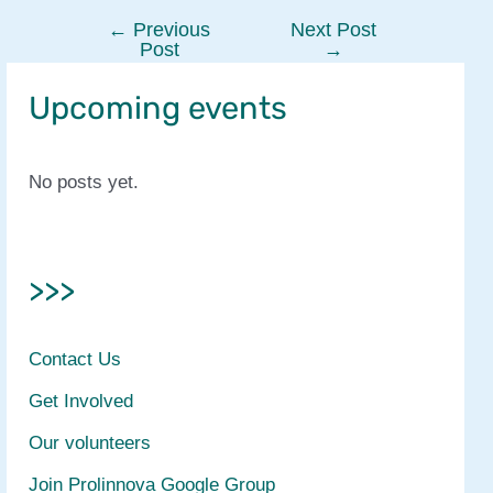
←
Previous
Next Post
Post
Post
→
navigation
Upcoming events
No posts yet.
>>>
Contact Us
Get Involved
Our volunteers
Join Prolinnova Google Group