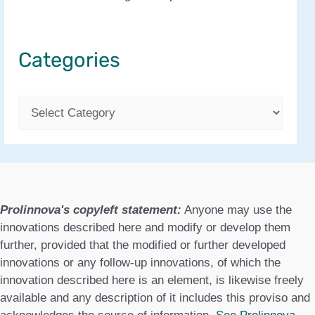
Categories
C
a
t
e
g
Prolinnova's copyleft statement:
Anyone may use the
o
innovations described here and modify or develop them
further, provided that the modified or further developed
r
innovations or any follow-up innovations, of which the
i
innovation described here is an element, is likewise freely
available and any description of it includes this proviso and
e