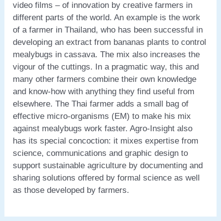
video films – of innovation by creative farmers in
different parts of the world. An example is the work
of a farmer in Thailand, who has been successful in
developing an extract from bananas plants to control
mealybugs in cassava. The mix also increases the
vigour of the cuttings. In a pragmatic way, this and
many other farmers combine their own knowledge
and know-how with anything they find useful from
elsewhere. The Thai farmer adds a small bag of
effective micro-organisms (EM) to make his mix
against mealybugs work faster. Agro-Insight also
has its special concoction: it mixes expertise from
science, communications and graphic design to
support sustainable agriculture by documenting and
sharing solutions offered by formal science as well
as those developed by farmers.