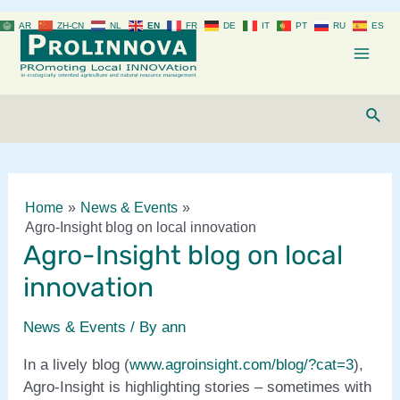
Skip
AR
ZH-CN
NL
EN
FR
DE
IT
PT
RU
ES
to
content
Mai
Men
Sear
Home
News & Events
Agro-Insight blog on local innovation
Agro-Insight blog on local
innovation
News & Events
/ By
ann
In a lively blog (
www.agroinsight.com/blog/?cat=3
),
Agro-Insight is highlighting stories – sometimes with